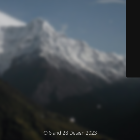
© 6 and 28 Design 2023