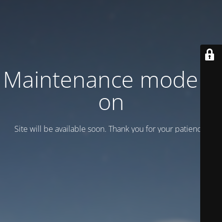
Maintenance mode is
on
Site will be available soon. Thank you for your patience!