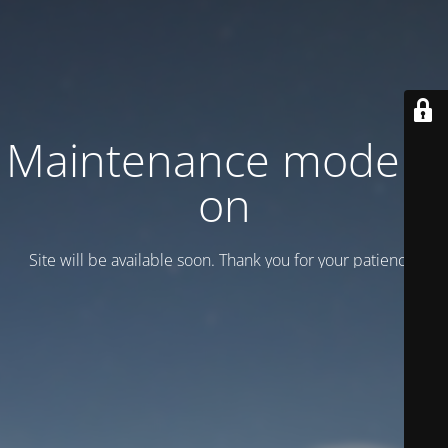
Maintenance mode is
on
Site will be available soon. Thank you for your patience!