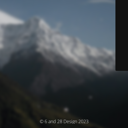
© 6 and 28 Design 2023