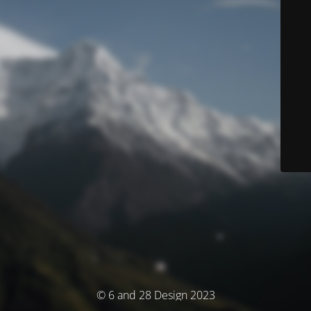
© 6 and 28 Design 2023