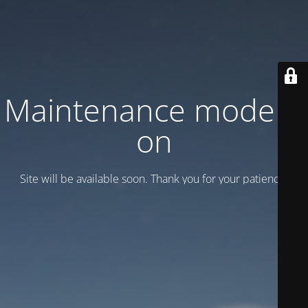
Maintenance mode is
on
Site will be available soon. Thank you for your patience!