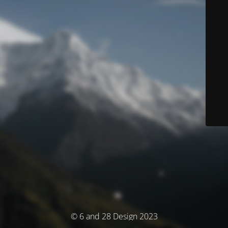
© 6 and 28 Design 2023