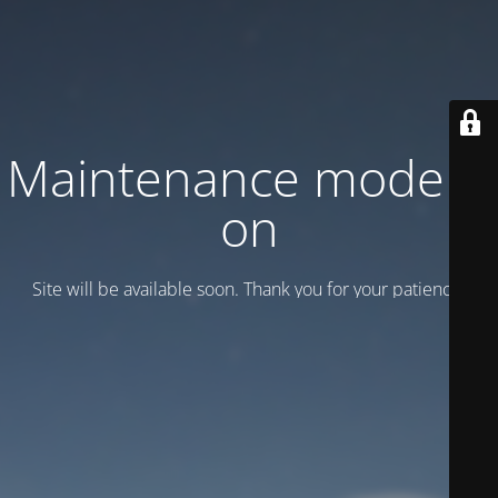
Maintenance mode is
on
Site will be available soon. Thank you for your patience!