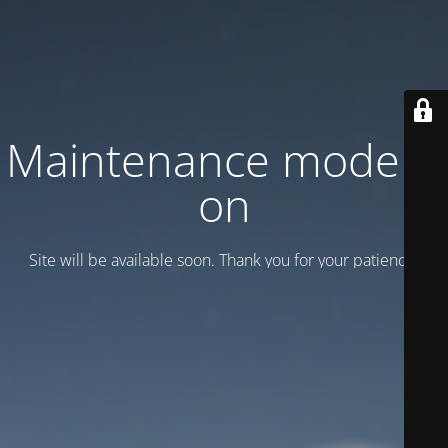
Maintenance mode is
on
Site will be available soon. Thank you for your patience!