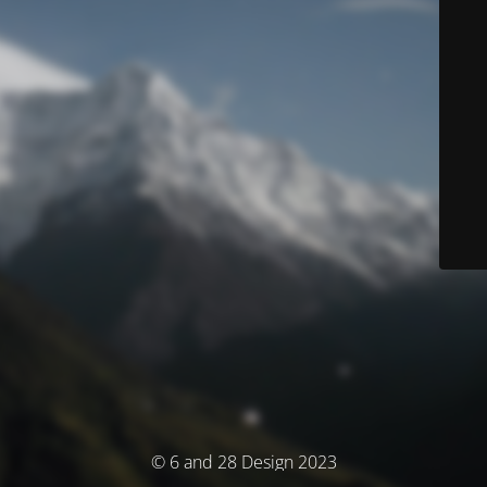
© 6 and 28 Design 2023