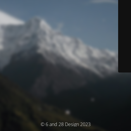
© 6 and 28 Design 2023