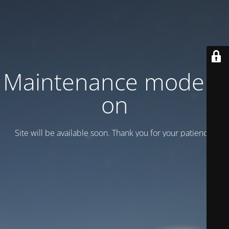
Maintenance mode is
on
Site will be available soon. Thank you for your patience!