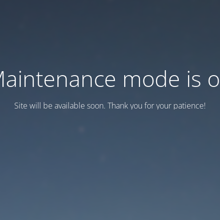
aintenance mode is 
Site will be available soon. Thank you for your patience!